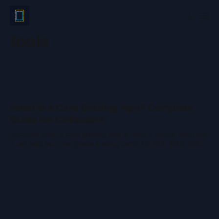
tools
What Is a Card Grading App? Complete
Guide for Collectors
Discover what a card grading app is, how it works, and how
it can help you pre-grade trading cards for PSA, BGS, CGC,
or TAG. Save money and avoid surprises.