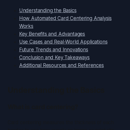
Understanding the Basics
How Automated Card Centering Analysis
Works
Key Benefits and Advantages
Use Cases and Real-World Applications
Future Trends and Innovations
Conclusion and Key Takeaways
Additional Resources and References
Understanding the Basics
What is card centering?
Card centering measures the thickness of each