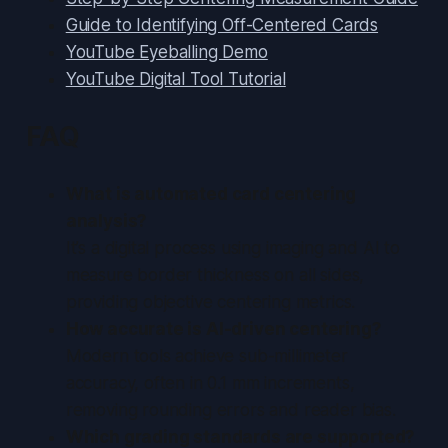
Guide to Identifying Off-Centered Cards
YouTube Eyeballing Demo
YouTube Digital Tool Tutorial
FAQ
What is automated card centering
analysis?
It’s a digital process using imaging and AI to
measure border thickness on all sides,
providing objective centering metrics.
How accurate is AI-driven centering?
Modern tools achieve sub-millimeter
accuracy, often in 0.1 mm increments,
removing rounding errors and reader bias.
Which grading standards are supported?