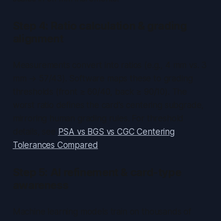
Step 4: Ratio calculation & grading
alignment
Measurements convert into ratios (e.g., 4 mm vs. 3
mm → 57/43). Software maps these to grading
thresholds (front ≥ 60/40, back ≥ 90/10). The
worst ratio defines the card’s centering subgrade,
mirroring human grading rules. For threshold
details, see
PSA vs BGS vs CGC Centering
Tolerances Compared
.
Step 5: AI refinement & card-type
awareness
Machine learning models train on thousands of