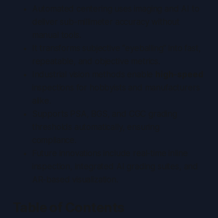
Automated centering uses imaging and AI to
deliver
sub-millimeter accuracy
without
manual tools.
It transforms subjective “eyeballing” into fast,
repeatable, and objective metrics.
Industrial vision methods enable
high-speed
inspections for hobbyists and manufacturers
alike.
Supports PSA, BGS, and CGC grading
thresholds automatically, ensuring
compliance.
Future innovations include real-time inline
inspection, integrated AI grading suites, and
AR-based visualization.
Table of Contents