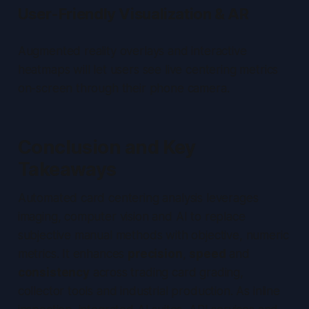
User-Friendly Visualization & AR
Augmented reality overlays and interactive
heatmaps will let users see live centering metrics
on-screen through their phone camera.
Conclusion and Key
Takeaways
Automated card centering analysis leverages
imaging, computer vision and AI to replace
subjective manual methods with objective, numeric
metrics. It enhances
precision
,
speed
and
consistency
across trading card grading,
collector tools and industrial production. As inline