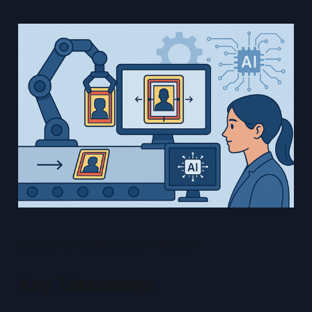
Estimated reading time: 8 minutes
Key Takeaways