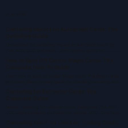
READ MORE
Centering Impact on Autograph Cards: The
Definitive Guide
Understand the centering impact on autograph cards for
PSA, BGS, CGC, and more. Learn grading quirks for
Pokemon, sports, vintage, MTG, One Piece cards and
How to Spot Off Center Magic Cards: The
more.
Complete How-To Guide
Learn how to spot off center Magic cards, Pokémon cards,
and more. Step-by-step guide for checking centering and
grading value in TCGs and sports cards.
Centering for Refractor Cards: The
Complete Guide
Master centering for refractor cards. Learn how PSA, BGS,
CGC judge centering on Pokémon, sports, MTG, One Piece
& vintage cards. Pro tips and tools inside.
Centering and Print Lines on Trading Cards: