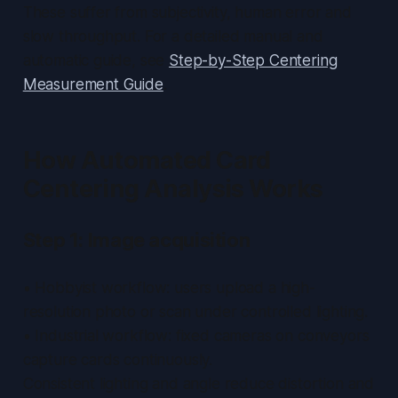
These suffer from subjectivity, human error and
slow throughput. For a detailed manual and
automatic guide, see
Step-by-Step Centering
Measurement Guide
.
How Automated Card
Centering Analysis Works
Step 1: Image acquisition
• Hobbyist workflow: users upload a high-
resolution photo or scan under controlled lighting.
• Industrial workflow: fixed cameras on conveyors
capture cards continuously.
Consistent lighting and angle reduce distortion and