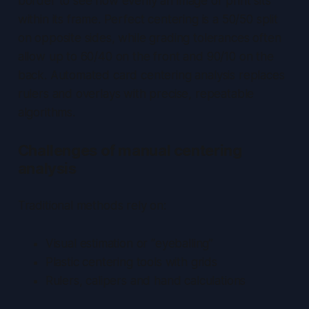
border to see how evenly an image or print sits
within its frame. Perfect centering is a 50/50 split
on opposite sides, while grading tolerances often
allow up to 60/40 on the front and 90/10 on the
back.
Automated card centering analysis
replaces
rulers and overlays with precise, repeatable
algorithms.
Challenges of manual centering
analysis
Traditional methods rely on:
Visual estimation or “eyeballing”
Plastic centering tools with grids
Rulers, calipers and hand calculations