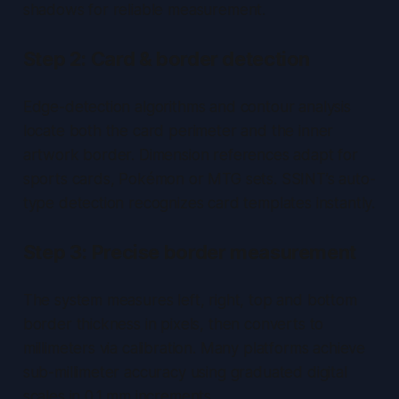
shadows for reliable measurement.
Step 2: Card & border detection
Edge-detection algorithms and contour analysis
locate both the card perimeter and the inner
artwork border. Dimension references adapt for
sports cards, Pokémon or MTG sets. SSINT’s auto-
type detection recognizes card templates instantly.
Step 3: Precise border measurement
The system measures left, right, top and bottom
border thickness in pixels, then converts to
millimeters via calibration. Many platforms achieve
sub-millimeter
accuracy using graduated digital
scales in 0.1 mm increments.