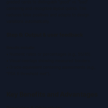
graded cards to distinguish “good” vs. “bad”
centering and recognize layout quirks. This
reduces false positives and adapts to design
variations automatically.
Step 6: Output & user feedback
Results include:
• Numeric ratios or percentages (e.g., 55/45).
• Visual overlays showing measured borders.
• Grade-equivalent centering assessments (e.g.,
“PSA 9 threshold met”).
Key Benefits and Advantages