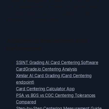
inspection, integrated AI suites, API services and
AR visualization evolve, this technology will remain
foundational for anyone serious about quality and
efficiency in card inspection.
Additional Resources and
References
SSINT Grading AI Card Centering Software
CardGrade.io Centering Analysis
Ximilar AI Card Grading (Card Centering
endpoint)
Card Centering Calculator App
PSA vs BGS vs CGC Centering Tolerances
Compared
Step-by-Step Centering Measurement Guide