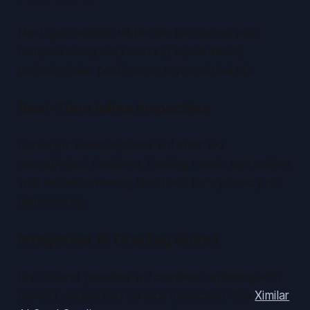
Next-gen models will handle borderless and
complex designs by learning layout intent,
reducing false positives on asymmetrical art.
Real-Time Inline Inspection
Conveyor-based systems will offer live
accept/reject decisions, feeding robots and cutters
with instant centering feedback for dynamic print
adjustments.
Integrated AI Grading Suites
End-to-end pipelines will combine centering with
corners, edges and surface inspection. See
Ximilar