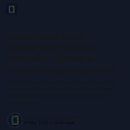
Automated Card
Centering Analysis:
Precision, Speed &
Consistency Explained
Discover how automated card centering analysis
leverages AI for precise, speedy, and consistent
measurement, transforming card grading and
manufacturing.
Card Centering Tool Admin
26 May 2026
—
4 min read