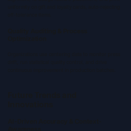
uniformity on gift and loyalty cards, auto-rejecting
off-tolerance items.
Quality Auditing & Process
Optimization
Organizations use centering data to monitor press
drift, run statistical quality control, and drive
continuous improvement in production batches.
Future Trends and
Innovations
AI-Driven Accuracy & Context-
Awareness