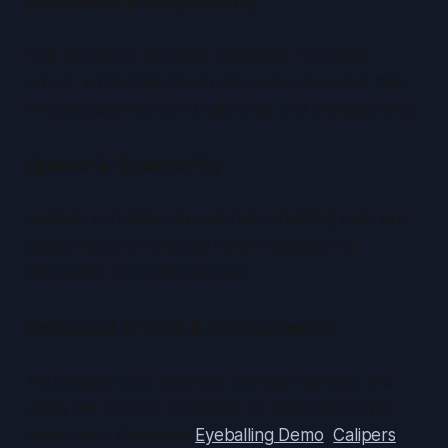
Precision & Objectivity
Sub-millimeter accuracy eliminates rounding
errors, while calibrated rules remove reader bias.
*Repeatable results* build trust and transparency.
Speed & Scalability
Analysis completes in seconds, enabling bulk pre-
screening and industrial inline inspection at
thousands of cards per hour.
Reduced Errors & Consistency
Automated tools eliminate manual misreads and
apply the correct threshold for each card type
every time.
Sources:
Eyeballing Demo
,
Calipers