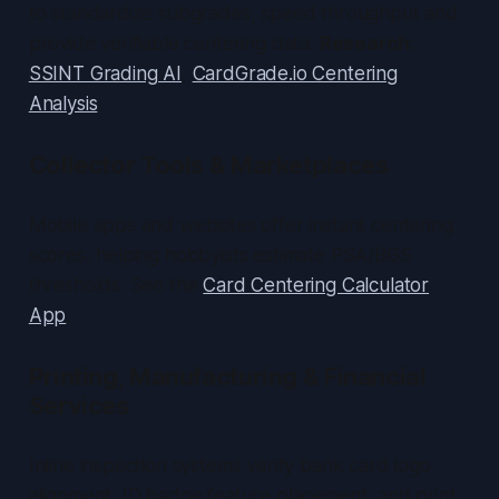
to standardize subgrades, speed throughput and
provide verifiable centering data.
Research:
SSINT Grading AI
,
CardGrade.io Centering
Analysis
.
Collector Tools & Marketplaces
Mobile apps and websites offer instant centering
scores, helping hobbyists estimate PSA/BGS
thresholds. See the
Card Centering Calculator
App
.
Printing, Manufacturing & Financial
Services
Inline inspection systems verify bank card logo
alignment, ID badge feature placement, and print