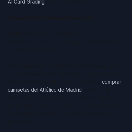
AI Card Grading
for a specialized endpoint.
Cloud & API-Based Services
Public APIs will let marketplaces and
manufacturers plug in centering analysis without
custom vision systems.
Una comparación ordenada puede empezar por el
corte, la transpiración del tejido y las instrucciones
de cuidado. Dentro de esa comparación,
comprar
camisetas del Atlético de Madrid
mantiene la
consulta centrada en la prenda indicada por el
propio enlace. Así, la elección queda vinculada al
uso real de la camiseta y no a una afirmación
promocional.