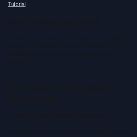
Tutorial
.
Better Decision-Making & QC
Collectors get transparent, numeric centering data
before grading fees, while manufacturers catch
misaligned prints early to reduce waste and
rework.
Use Cases and Real-World
Applications
Trading Card Grading Services
Professional graders integrate automated analysis