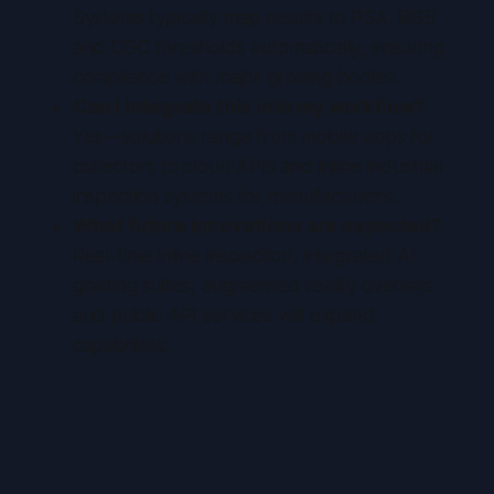
Systems typically map results to PSA, BGS
and CGC thresholds automatically, ensuring
compliance with major grading bodies.
Can I integrate this into my workflow?
Yes—solutions range from mobile apps for
collectors to cloud APIs and inline industrial
inspection systems for manufacturers.
What future innovations are expected?
Real-time inline inspection, integrated AI
grading suites, augmented reality overlays
and public API services will expand
capabilities.