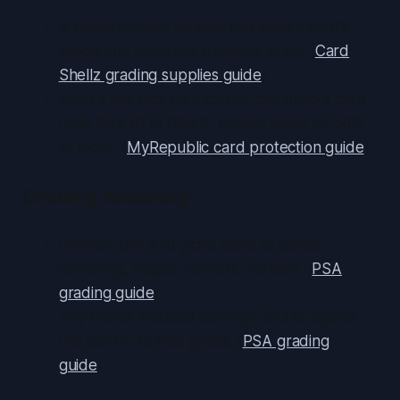
A single surface scratch can slash a card’s
grade and secondary-market price. (
Card
Shellz grading supplies guide
)
Even a tiny nick on a corner can drop a card
from PSA 10 to PSA 9, cutting value by 50%
or more. (
MyRepublic card protection guide
)
Grading Accuracy
Graders use a 10-point scale to assess
centering, edges, corners, surface. (
PSA
grading guide
)
Any transit-induced damage counts against
the card in its final grade. (
PSA grading
guide
)