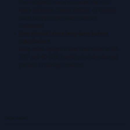
Yes—magnetic cases can leave marks or
make centering checks difficult, so transfer
cards to approved holders before
submission.
How should I store long-term before
submission?
Keep cards upright in acid-free boxes at 60–
70°F and 40–50% humidity; include silica gel
packets to manage moisture.
READ MORE