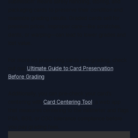
submission” means safely handling, storing, and
packaging cards to preserve their condition and
maximize grading results. Graded cards sell for
premium prices. Improper care—like scratches,
dents, or warping—can lead to lower grades and
lost value.
For more on preserving cards pre-grading, check
out our
Ultimate Guide to Card Preservation
Before Grading
.
Additionally, you can pre-check your card’s
centering with
Card Centering Tool
, a web app
that measures centering to the millimeter and flags
PSA, BGS, or CGC tolerance compliance before
you pay grading fees.