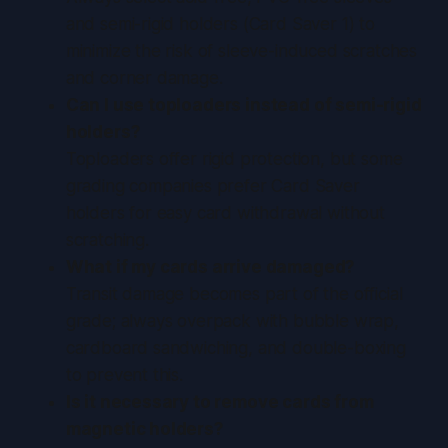
and semi-rigid holders (Card Saver 1) to
minimize the risk of sleeve-induced scratches
and corner damage.
Can I use toploaders instead of semi-rigid
holders?
Toploaders offer rigid protection, but some
grading companies prefer Card Saver
holders for easy card withdrawal without
scratching.
What if my cards arrive damaged?
Transit damage becomes part of the official
grade; always overpack with bubble wrap,
cardboard sandwiching, and double-boxing
to prevent this.
Is it necessary to remove cards from
magnetic holders?