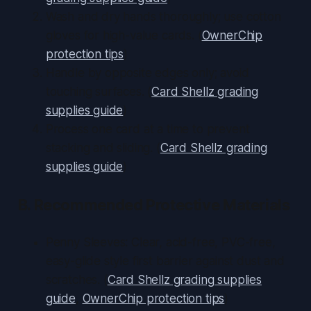
Wash and dry hands thoroughly; use cotton
gloves for high-value cards. (
OwnerChip
protection tips
)
Handle by opposite edges only; avoid
touching surfaces. (
Card Shellz grading
supplies guide
)
Process one card at a time to prevent
stacking and sliding. (
Card Shellz grading
supplies guide
)
B. Recommended Protective Materials
Penny Sleeves: Clear, acid-free, PVC-free,
easy-glide style first barrier against dust and
scratches. (
Card Shellz grading supplies
guide
,
OwnerChip protection tips
)