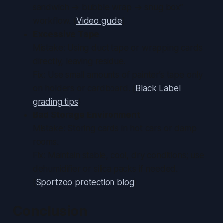
sandwich → bubble wrap → snug box”
workflow. (
Video guide
)
Excessive Tape
Mistake: Using duct tape or wrapping cards
directly, leaving residue.
Fix: Use small amounts of painter’s tape only
on holders or cardboard. (
Black Label
grading tips
)
Bad Storage Environment
Mistake: Storing cards in hot cars or damp
rooms.
Fix: Maintain stable, cool, dry conditions; use
dehumidifier or silica packs if needed.
(
Sportzoo protection blog
)
Conclusion