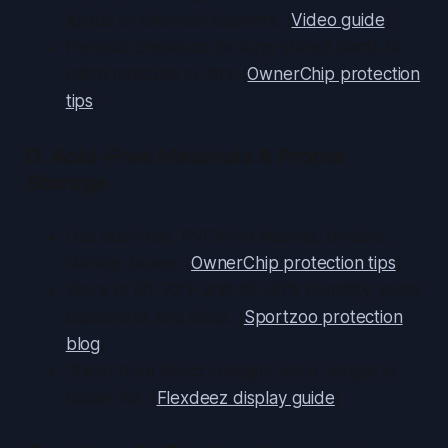
liquids or chemical cleaners. (
Video guide
)
Periodic checkups for long-stored cards to
catch moisture or dirt. (
OwnerChip protection
tips
)
D. Acid-Free Materials & Proper
Storage
Use acid-free, PVC-free sleeves, binders,
storage boxes. (
OwnerChip protection tips
)
Store at 60–70°F and 40–50% humidity; avoid
basements and attics. (
Sportzoo protection
blog
)
Shield from direct sunlight; store upright in
boxes flat. (
Flexdeez display guide
)