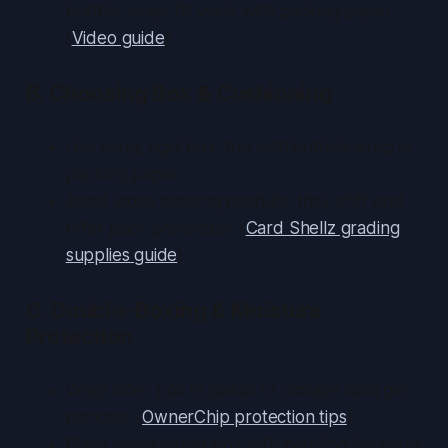
bubble wrap; fill voids with packing paper.
(
Video guide
)
B. Choosing Box & Cushioning
Use snug, rigid box; line with bubble wrap or
packing paper.
Avoid loose packing peanuts; they shift and
offer poor protection. (
Card Shellz grading
supplies guide
)
C. Double-Boxing & Moisture
Protection
Wrap inner box in plastic or include silica gel
packets. (
OwnerChip protection tips
)
Place inside larger box with padding for extra