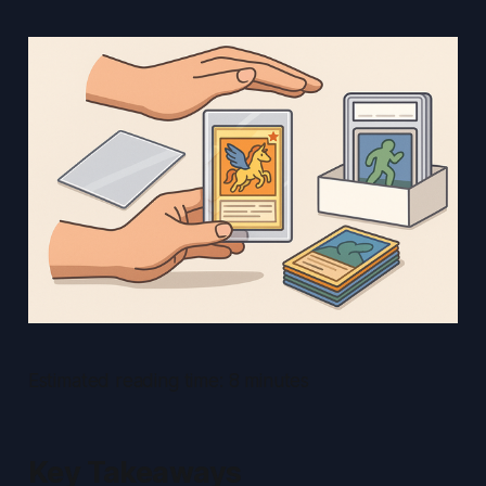
Estimated reading time: 8 minutes
Key Takeaways