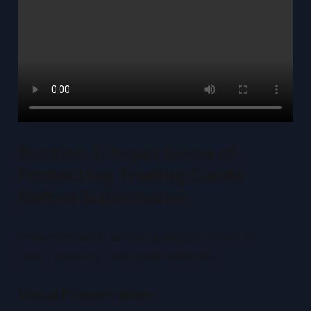
Section 1: Importance of
Protecting Trading Cards
Before Submission
Protecting cards before grading is critical for
value, accuracy, and resale potential.
Value Preservation