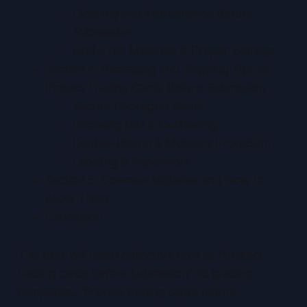
Cleaning and Maintenance Before
Submission
Acid-Free Materials & Proper Storage
Section 4: Packaging and Shipping Tips to
Protect Trading Cards Before Submission
Secure Packaging Steps
Choosing Box & Cushioning
Double-Boxing & Moisture Protection
Labeling & Paperwork
Section 5: Common Mistakes and How to
Avoid Them
Conclusion
This post will teach collectors how to *protect
trading cards before submission* to grading
companies. “Protect trading cards before