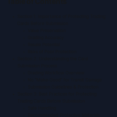
Table of Contents
Section 1: Importance of Protecting Trading
Cards Before Submission
Value Preservation
Grading Accuracy
Resale Potential
Risks of Poor Protection
Section 2: Understanding the Card
Submission Process
Grading Workflow Overview
No “Make-Good” for Transit Damage
Submission Guidelines & Protection
Section 3: Best Practices for Protecting
Trading Cards Before Submission
Safe Handling
Recommended Protective Materials