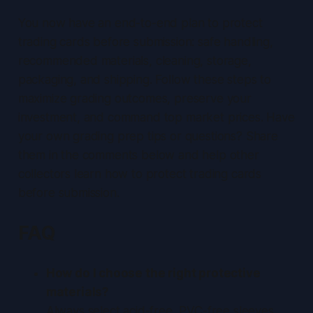
You now have an end-to-end plan to protect
trading cards before submission: safe handling,
recommended materials, cleaning, storage,
packaging, and shipping. Follow these steps to
maximize grading outcomes, preserve your
investment, and command top market prices. Have
your own grading prep tips or questions? Share
them in the comments below and help other
collectors learn how to protect trading cards
before submission.
FAQ
How do I choose the right protective
materials?
Always select acid-free, PVC-free sleeves