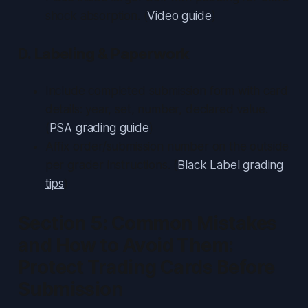
shock absorption. (
Video guide
)
D. Labeling & Paperwork
Include completed submission form with card
details: year, set, number, declared value.
(
PSA grading guide
)
Affix order/submission number on the outside
per grader instructions. (
Black Label grading
tips
)
Section 5: Common Mistakes
and How to Avoid Them:
Protect Trading Cards Before
Submission