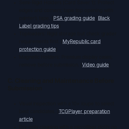
Semi-Rigid Holders (Card Saver 1): Protect
edges and corners; tape top opening with
painter’s tape. (
PSA grading guide
,
Black
Label grading tips
)
Toploaders: Rigid storage but check grader
requirements first. (
MyRepublic card
protection guide
)
Magnetic Holders: Premium display cases;
remove before submission. (
Video guide
)
C. Cleaning and Maintenance Before
Submission
Visual inspection with a 10× loupe to select
best candidates. (
TCGPlayer preparation
article
)
Dry-only cleaning with a microfiber cloth; no