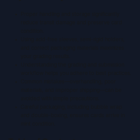
Proper handling and storage significantly
reduce transit damage and preserve card
condition.
Using acid-free sleeves, semi-rigid holders,
and correct packaging materials maximizes
your grading results.
Understanding the grading and submission
workflow helps you adhere to best practices.
Common mistakes—overhandling, poor
materials, and improper shipping—can be
avoided with simple precautions.
Careful packaging, including bubble wrap
and double-boxing, ensures cards arrive in
mint condition.