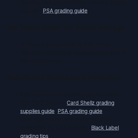
Grading: Evaluate centering, corners, edges,
surface. (
PSA grading guide
)
No “Make-Good” for Transit Damage
Graders only see cards as they arrive.
Any new scratches or dents become part of
the official grade.
Submission Guidelines & Protection
PSA recommends a penny sleeve + semi-
rigid Card Saver 1. (
Card Shellz grading
supplies guide
,
PSA grading guide
)
Semi-rigid holders are preferred over
toploaders for safe removal. (
Black Label
grading tips
)