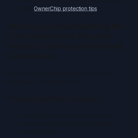
Fading under direct sunlight, especially on
foils. (
OwnerChip protection tips
)
Section 2: Understanding the
Card Submission Process:
Protect Trading Cards Before
Submission
Knowing the grading workflow helps you link
guidelines to protection steps.
Grading Workflow Overview
Authentication: Verify card is genuine.
Inspection: Bright light and magnification
reveal blemishes.