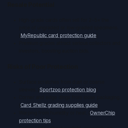
Resale Potential
High-grade cards often sell for 2–5× the
price of ungraded or low-graded specimens.
(
MyRepublic card protection guide
)
Premium grades attract serious collectors and
investors, boosting auction bids.
Risks of Poor Protection
Surface scratches from dust or coarse
sleeves. (
Sportzoo protection blog
)
Corner and edge dings from loose packaging.
(
Card Shellz grading supplies guide
)
Warping from humidity or heat. (
OwnerChip
protection tips
)