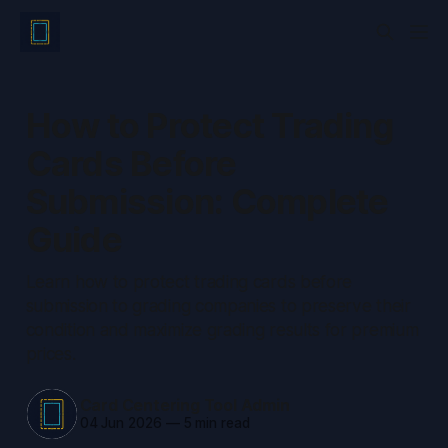
How to Protect Trading
Cards Before
Submission: Complete
Guide
Learn how to protect trading cards before
submission to grading companies to preserve their
condition and maximize grading results for premium
prices.
Card Centering Tool Admin
04 Jun 2026
—
5 min read