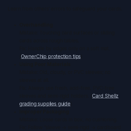
Learn from others’ errors to safeguard your cards.
Overhandling
Mistake: Touching card surfaces or sliding
cards across rough tables.
Fix: Handle by edges only on a soft mat.
(
OwnerChip protection tips
)
Using Poor Materials
Mistake: Old, cloudy, or PVC sleeves; no
sleeves at all.
Fix: Always use fresh, acid-free, PVC-free
sleeves and semi-rigid holders. (
Card Shellz
grading supplies guide
)
Improper Packaging
Mistake: Loose cards in box, no cushioning.
Fix: Follow “sleeve → semi-rigid → cardboard