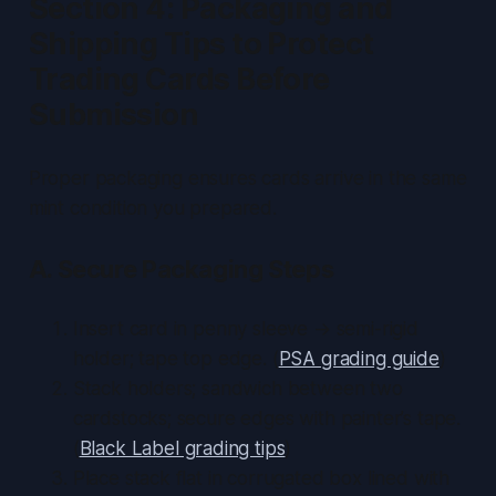
Section 4: Packaging and
Shipping Tips to Protect
Trading Cards Before
Submission
Proper packaging ensures cards arrive in the same
mint condition you prepared.
A. Secure Packaging Steps
Insert card in penny sleeve → semi-rigid
holder; tape top edge. (
PSA grading guide
)
Stack holders; sandwich between two
cardstocks; secure edges with painter’s tape.
(
Black Label grading tips
)
Place stack flat in corrugated box lined with