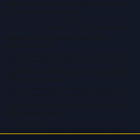
How to Spot Off Center Magic Cards: The
Complete How-To Guide
Learn how to spot off center Magic cards, Pokémon cards,
and more. Step-by-step guide for checking centering and
grading value in TCGs and sports cards.
Centering for Refractor Cards: The
Complete Guide
Master centering for refractor cards. Learn how PSA, BGS,
CGC judge centering on Pokémon, sports, MTG, One Piece
& vintage cards. Pro tips and tools inside.
Centering and Print Lines on Trading Cards:
The Complete Guide
Learn how centering and print lines impact trading card
grading. Covers Pokemon, sports, MTG, One Piece, manual
measurement, and PSA/BGS/CGC standards.
Centering Requirements for Rookie Cards:
The Ultimate Guide
Learn centering requirements for rookie cards, including
PSA, BGS, and TCG standards. Master grading for sports,
Pokemon, MTG, and more with expert tips.