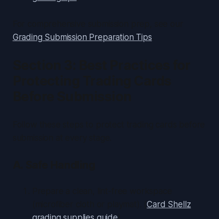
For comprehensive submission prep, see our
Grading Submission Preparation Tips
.
Section 3: Best Practices for
Protecting Trading Cards
Before Submission
Follow these steps to protect trading cards before
submission at every stage.
A. Safe Handling
Prepare a clean, lint-free workspace
(microfiber cloth or playmat). (
Card Shellz
grading supplies guide
)