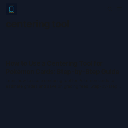
centering tool
How to Use a Centering Tool for
Pokémon Cards: Step-by-Step Guide
Learn how to use a centering tool for Pokémon cards to
estimate grades and save on grading fees. Step-by-step
guide for accurate card centering.