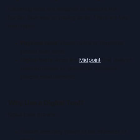
Centering tools are designed to measure the
border thickness on trading cards. There are two
main types:
Physical tools
: Plastic rulers or templates
placed over cards
Digital tools
: Apps like
Midpoint
that analyze
scanned images or photos for millimeter-
precise measurements
Why Use a Digital Tool?
Digital tools provide:
Greater accuracy (down to the millimeter or