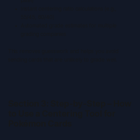
pixel)
Instant centering ratio calculations (e.g.,
55/45, 60/40)
Automated grade estimates for multiple
grading companies
This removes guesswork and helps you avoid
sending cards that are unlikely to grade well.
Section 3: Step-by-Step – How
to Use a Centering Tool for
Pokémon Cards