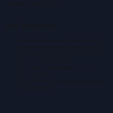
Estimated reading time: 6 min
Key Takeaways
Learn exactly how to use a centering tool for
Pokémon cards to maximize grading results
Understand why centering matters for PSA,
BGS, CGC, and TAG grades
Save money by pre-grading your cards
before submission
Get actionable tips for using digital centering
tools like Midpoint