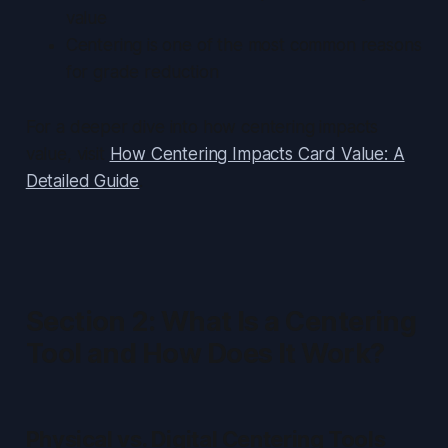
value
Centering is one of the most common reasons
for grade reduction
For a deeper dive into how centering impacts
value, visit
How Centering Impacts Card Value: A
Detailed Guide
.
Section 2: What Is a Centering
Tool and How Does It Work?
Physical vs. Digital Centering Tools