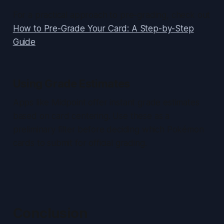
For a practical approach to pre-grading, check out
How to Pre-Grade Your Card: A Step-by-Step
Guide
.
Using Grade Estimates
Apps like Midpoint offer instant grade estimates
based on card centering. Use these as a
preliminary filter before deciding which Pokémon
cards to submit for official grading.
Conclusion