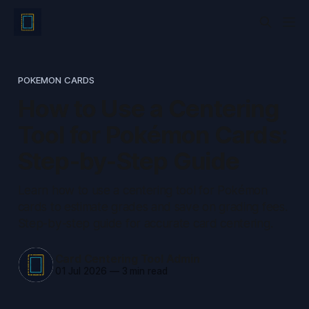
POKEMON CARDS
How to Use a Centering
Tool for Pokémon Cards:
Step-by-Step Guide
Learn how to use a centering tool for Pokémon
cards to estimate grades and save on grading fees.
Step-by-step guide for accurate card centering.
Card Centering Tool Admin
01 Jul 2026
—
3 min read