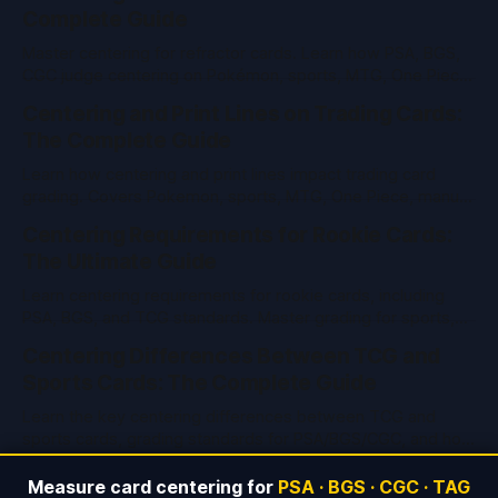
Complete Guide
Master centering for refractor cards. Learn how PSA, BGS,
CGC judge centering on Pokémon, sports, MTG, One Piece
& vintage cards. Pro tips and tools inside.
Centering and Print Lines on Trading Cards:
The Complete Guide
Learn how centering and print lines impact trading card
grading. Covers Pokemon, sports, MTG, One Piece, manual
measurement, and PSA/BGS/CGC standards.
Centering Requirements for Rookie Cards:
The Ultimate Guide
Learn centering requirements for rookie cards, including
PSA, BGS, and TCG standards. Master grading for sports,
Pokemon, MTG, and more with expert tips.
Centering Differences Between TCG and
Sports Cards: The Complete Guide
Learn the key centering differences between TCG and
sports cards, grading standards for PSA/BGS/CGC, and how
to measure centering for top grades.
Measure card centering for
PSA · BGS · CGC · TAG