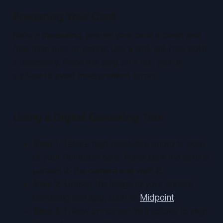
Preparing Your Card
Before measuring, ensure your card is clean and
free from dust or debris. Use a soft, lint-free cloth
if necessary. Place the card on a flat, well-lit
surface to avoid measurement errors.
Using a Digital Centering Tool
Step 1:
Take a high-resolution photo or scan
of your Pokémon card. Make sure the card is
parallel to the camera and well-lit.
Step 2:
Upload the image to your chosen
centering tool app, such as
Midpoint
.
Step 3:
Follow on-screen instructions to align