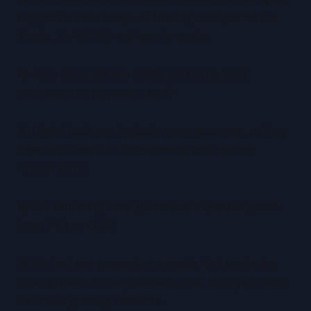
support a wide range of trading card games like
Magic, Yu-Gi-Oh!, and sports cards.
Q:
How accurate are digital centering tools
compared to physical rulers?
A: Digital tools are typically more accurate, as they
measure down to the millimeter and reduce
human error.
Q:
Do centering tools guarantee a specific grade
from PSA or BGS?
A: No tool can guarantee a grade, but centering
tools provide strong estimates that help you make
informed grading decisions.