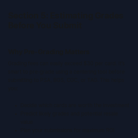
Section 5: Estimating Grades
Before You Submit
Why Pre-Grading Matters
Grading fees can easily exceed $30 per card. It’s
smart to pre-grade using a centering tool before
submitting to PSA, BGS, CGC, or TAG. This helps
you:
Decide which cards are worth the investment
Predict likely grades and potential resale
value
Plan your submissions for maximum ROI