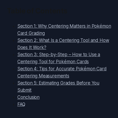
Table of Contents
Section 1: Why Centering Matters in Pokémon
Card Grading
Section 2: What Is a Centering Tool and How
Does It Work?
Section 3: Step-by-Step – How to Use a
Centering Tool for Pokémon Cards
Section 4: Tips for Accurate Pokémon Card
Centering Measurements
Section 5: Estimating Grades Before You
Submit
Conclusion
FAQ