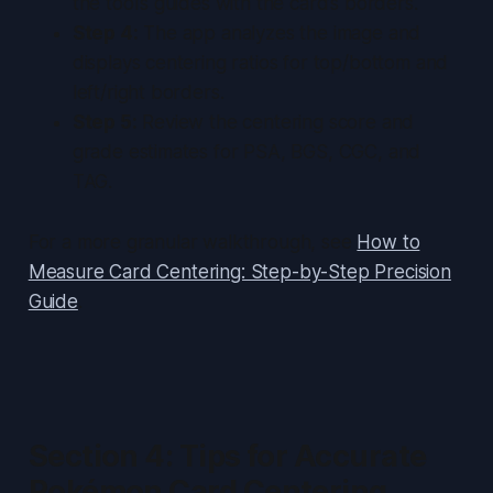
the tool’s guides with the card’s borders.
Step 4:
The app analyzes the image and
displays centering ratios for top/bottom and
left/right borders.
Step 5:
Review the centering score and
grade estimates for PSA, BGS, CGC, and
TAG.
For a more granular walkthrough, see
How to
Measure Card Centering: Step-by-Step Precision
Guide
.
Section 4: Tips for Accurate
Pokémon Card Centering