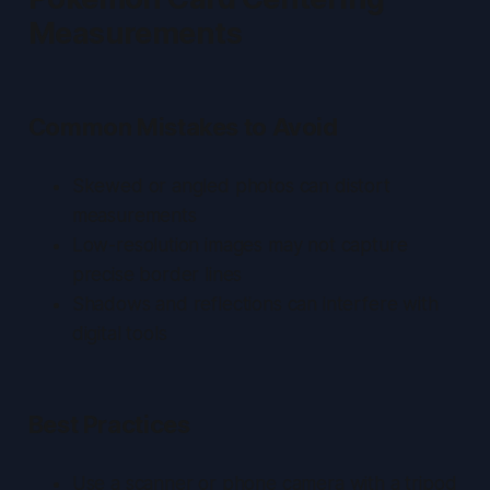
Measurements
Common Mistakes to Avoid
Skewed or angled photos can distort
measurements
Low-resolution images may not capture
precise border lines
Shadows and reflections can interfere with
digital tools
Best Practices
Use a scanner or phone camera with a tripod