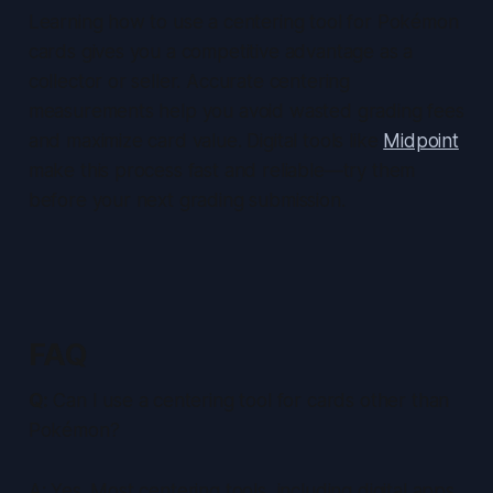
Learning how to use a centering tool for Pokémon
cards gives you a competitive advantage as a
collector or seller. Accurate centering
measurements help you avoid wasted grading fees
and maximize card value. Digital tools like
Midpoint
make this process fast and reliable—try them
before your next grading submission.
FAQ
Q:
Can I use a centering tool for cards other than
Pokémon?
A: Yes. Most centering tools, including digital apps,