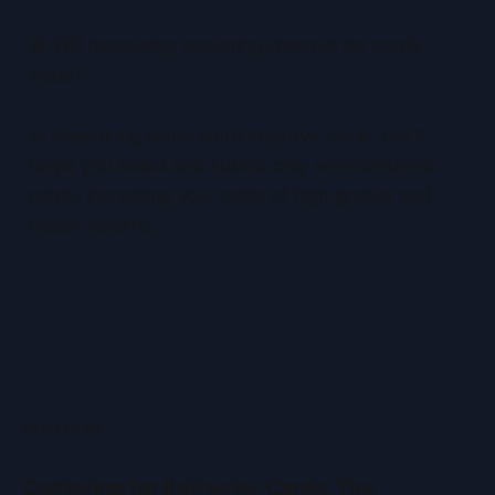
Q:
Will measuring centering improve my card’s
value?
A: Measuring alone won’t improve value, but it
helps you select and submit only well-centered
cards, increasing your odds of high grades and
better returns.
READ MORE
Centering for Refractor Cards: The