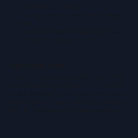
for perfectly flat images
Photograph cards in natural light to reduce
glare
Double-check border alignment within the
app before trusting the results
Maximizing Value
By precisely measuring centering before sending
your Pokémon cards for grading, you can avoid
costly surprises and maximize your chances of top
grades. Midpoint’s instant feedback is especially
useful for high-value cards or bulk submissions.