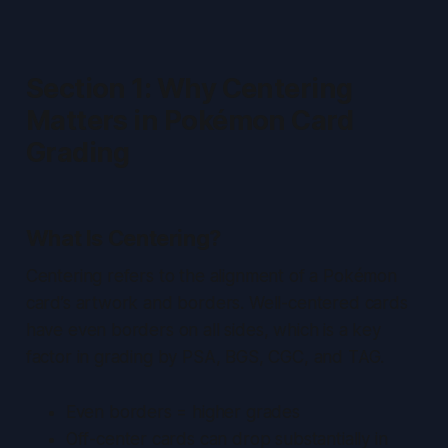
Section 1: Why Centering
Matters in Pokémon Card
Grading
What Is Centering?
Centering refers to the alignment of a Pokémon
card’s artwork and borders. Well-centered cards
have even borders on all sides, which is a key
factor in grading by PSA, BGS, CGC, and TAG.
Even borders = higher grades
Off-center cards can drop substantially in