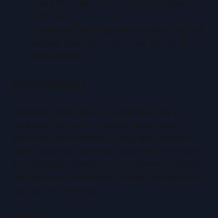
every 100 prints, record centering ratios in an
SPC chart.
Employee Training
: train operators on sheet
loading, guide adjustment, and test result
interpretation.
Conclusion
Controlling manufacturing variances is key to
eliminating card printing misalignment issues,
preserving both aesthetic quality and collectible
value.
Adopt the diagnostic steps and preventive
best practices outlined here to achieve consistent
card centering and flawless border alignment from
the first card to the last.