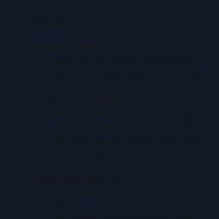
comparación se mantiene enfocada en datos útiles
y verificables.
Inspect Card Stock
Measure thickness with digital calipers.
Check for warping, moisture curl, edge
nicks, or surface damage.
Verify Printer Settings
Media profile: confirm card stock type
and weight match the printer’s profile.
Paper size: ensure scaling is set to 100%.
Color management: disable any
automatic scaling or color corrections.
Check Feed Alignment
Load sheets flush against the left guide
rail.
Run 5 blank passes; mark slip or shift