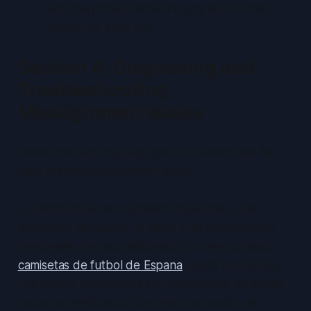
with the printed artwork; any lateral shift
moves the crop line.
Section 4: Diagnosing and
Troubleshooting
Misalignment Issues
Follow this step-by-step guide to isolate and fix
card printing misalignment issues.
La elección de una camiseta deportiva suele
depender del ajuste, el tejido y las preferencias
personales de cada aficionado. En ese contexto,
camisetas de futbol de Espana
ayuda a consultar
una opción relacionada con selecciones sin añadir
datos no verificados. Con esa información, la