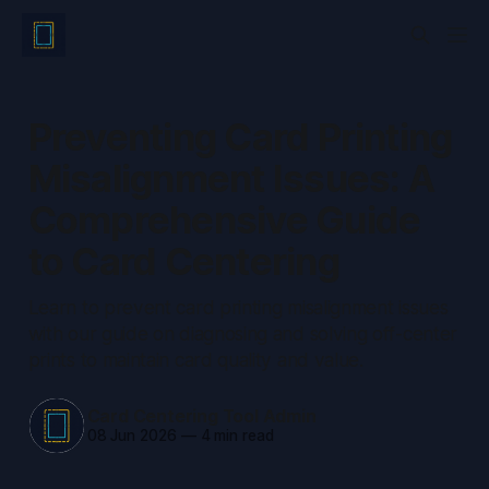
Preventing Card Printing
Misalignment Issues: A
Comprehensive Guide
to Card Centering
Learn to prevent card printing misalignment issues
with our guide on diagnosing and solving off-center
prints to maintain card quality and value.
Card Centering Tool Admin
08 Jun 2026
—
4 min read