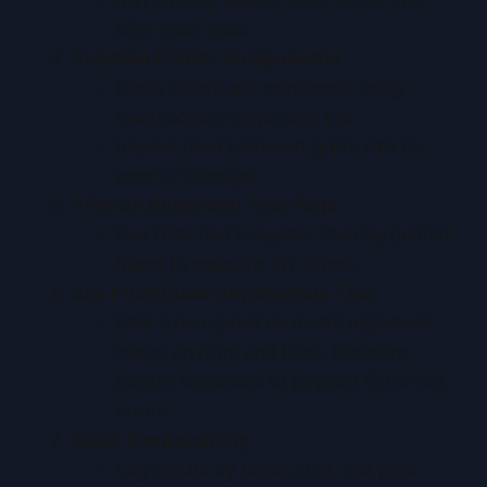
after each pass.
Examine Printer Components
Clean rollers and printheads using
manufacturer-approved kits.
Inspect feed belts and guide rails for
wear or damage.
Print an Alignment Test Page
Use OEM test template. Overlay printed
frame to measure X/Y offset.
Run Front/Back Registration Test
Print a two-sided card with alignment
marks on front and back. Measure
border disparities to pinpoint flip or cut
errors.
Audit Repeatability
Log results by batch, tray, and print