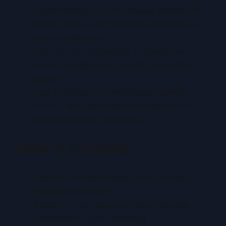
Understanding the root causes behind off-
center prints—from material tolerances to
printer calibration
Step-by-step diagnostics to identify and
correct misalignment at each production
stage
Best practices for maintenance, quality
control, and standardized procedures to
ensure consistent centering
Table of Contents
Section 1: Understanding Card Printing
Misalignment Issues
Section 2: The Impact of Manufacturing
Variances on Card Centering