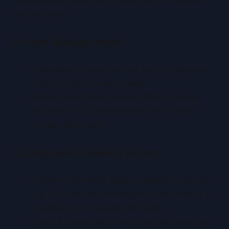
process steps.
Printer Misalignment
Calibration procedure: use factory alignment
chart to check X and Y axes.
Micro-adjustments: adjust offsets in driver
software (±5 µm increments) for precise
border alignment.
Cutting and Creasing Errors
Sheeter tolerance: blade positioning can vary
by ±0.5 mm; mis-trimming the sheet makes a
centered print appear off-center.
Die-cut registration: the cutting die must align