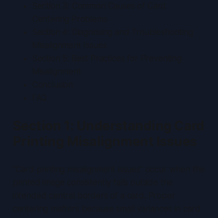
Section 3: Common Causes of Card
Centering Problems
Section 4: Diagnosing and Troubleshooting
Misalignment Issues
Section 5: Best Practices for Preventing
Misalignment
Conclusion
FAQ
Section 1: Understanding Card
Printing Misalignment Issues
“Card printing misalignment issues” occur when the
printed image consistently falls outside the
intended central borders of a card.
Proper
centering matters because small variances in card