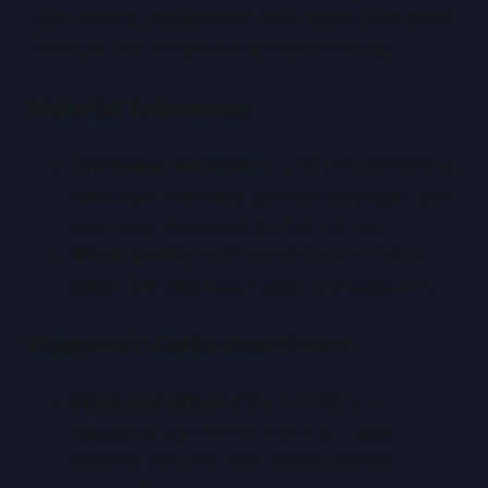
Card printing misalignment often stems from minor
variances that compound across processes.
Material Tolerances
Thickness variation
: a ±0.2 mm deviation in
card stock thickness can shift the paper path
and image placement by 0.3–0.5 mm.
Stock quality
: moisture content or curl in
paper changes feed friction and alignment.
Equipment Calibration Errors
Printhead offset
: if the printhead is
misaligned by 1 mm on the X or Y axis,
borders shift and color layers register