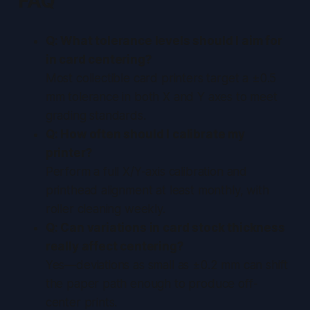
FAQ
Q: What tolerance levels should I aim for
in card centering?
Most collectible card printers target a ±0.5
mm tolerance in both X and Y axes to meet
grading standards.
Q: How often should I calibrate my
printer?
Perform a full X/Y-axis calibration and
printhead alignment at least monthly, with
roller cleaning weekly.
Q: Can variations in card stock thickness
really affect centering?
Yes—deviations as small as ±0.2 mm can shift
the paper path enough to produce off-
center prints.