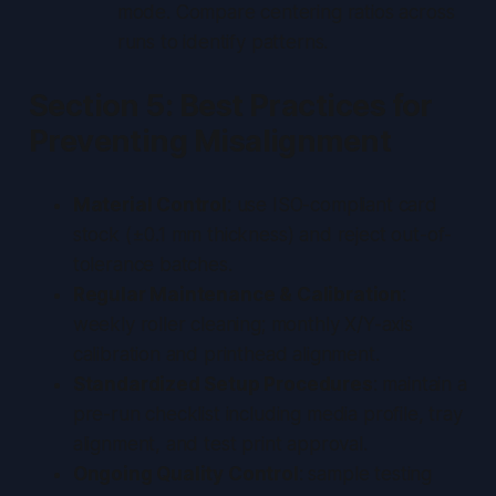
mode. Compare centering ratios across
runs to identify patterns.
Section 5: Best Practices for
Preventing Misalignment
Material Control
: use ISO-compliant card
stock (±0.1 mm thickness) and reject out-of-
tolerance batches.
Regular Maintenance & Calibration
:
weekly roller cleaning; monthly X/Y-axis
calibration and printhead alignment.
Standardized Setup Procedures
: maintain a
pre-run checklist including media profile, tray
alignment, and test print approval.
Ongoing Quality Control
: sample testing