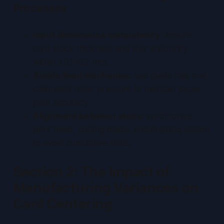
Processes
Input dimensions consistency
: ensure
card stock thickness and size uniformity
within ±0.1–0.2 mm.
Stable feed mechanics
: use guide rails and
calibrated roller pressure to maintain paper
path accuracy.
Alignment between steps
: synchronize
print head, cutting blade, and finishing station
to avoid cumulative shifts.
Section 2: The Impact of
Manufacturing Variances on
Card Centering