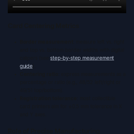
Card Centering Metrics
Border measurement
: measure left vs. right
and top vs. bottom border widths with digital
calipers (see
step-by-step measurement
guide
).
Centering ratio
: express measurements as a
percentage or ratio (e.g., 48/52 left/right or
49/51 top/bottom).
Registration tolerance
: most collectible
card printers aim for ±0.5 mm tolerance in X
and Y axes.
Role of Precise Manufacturing