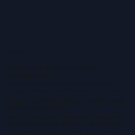
READ MORE
Centering for Refractor Cards: The
Complete Guide
Master centering for refractor cards. Learn how PSA, BGS,
CGC judge centering on Pokémon, sports, MTG, One Piece
& vintage cards. Pro tips and tools inside.
Centering and Print Lines on Trading Cards:
The Complete Guide
Learn how centering and print lines impact trading card
grading. Covers Pokemon, sports, MTG, One Piece, manual
measurement, and PSA/BGS/CGC standards.
Centering Requirements for Rookie Cards: