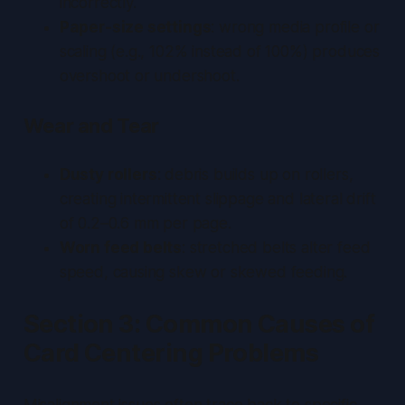
incorrectly.
Paper-size settings
: wrong media profile or
scaling (e.g., 102% instead of 100%) produces
overshoot or undershoot.
Wear and Tear
Dusty rollers
: debris builds up on rollers,
creating intermittent slippage and lateral drift
of 0.2–0.6 mm per page.
Worn feed belts
: stretched belts alter feed
speed, causing skew or skewed feeding.
Section 3: Common Causes of
Card Centering Problems
Misalignment issues often trace back to specific