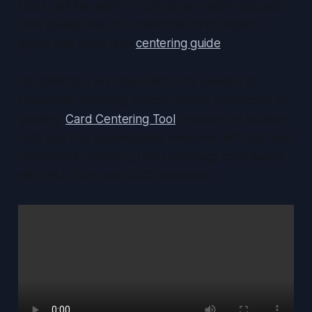
stock, printer path, or cutting can visibly degrade
print quality and, for collectible cards, impact
grade and value (see
centering guide
).
For collectors and manufacturers seeking to
streamline centering checks before production or
grading,
Card Centering Tool
provides an intuitive
web app that automatically measures left/right and
top/bottom centering ratios and flags compliance
with PSA, BGS, and CGC tolerances.