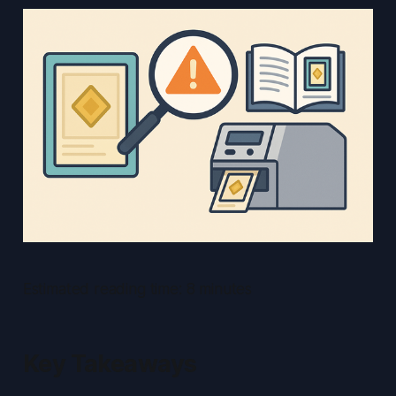
Estimated reading time: 8 minutes
Key Takeaways