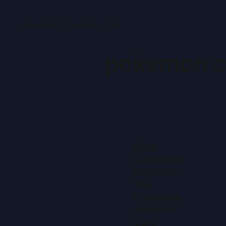
Home
Card Centering Tool
pokemon c
Back
Centering
Pokémon:
The
Complete
Guide to
Card