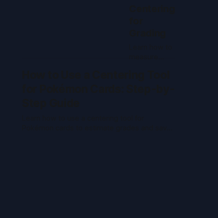
Centering
for
Grading
Learn how to
measure
back
How to Use a Centering Tool
centering on
Pokémon
for Pokémon Cards: Step-by-
cards, what
Step Guide
graders look
for, and how
Learn how to use a centering tool for
centering
Pokémon cards to estimate grades and save
impacts PSA,
on grading fees. Step-by-step guide for
CGC, and
accurate card centering.
vintage card
grades.