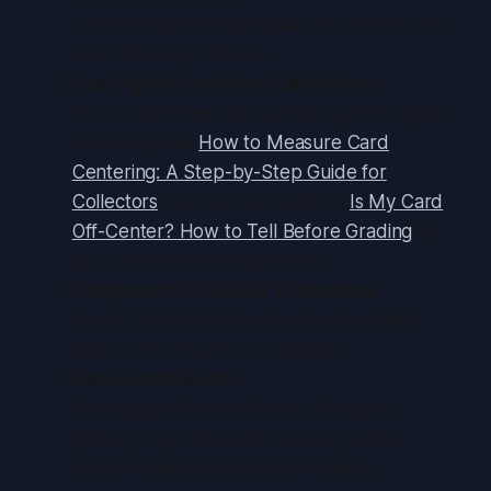
• Use the percentage guide to convert units
into ratios (e.g., 60/40).
Use Digital Centering Calculators
For a comprehensive walkthrough on digital
centering, see
How to Measure Card
Centering: A Step-by-Step Guide for
Collectors
. You can also refer to
Is My Card
Off-Center? How to Tell Before Grading
for
tips on borderline submissions.
Compare to PSA/BGS Tolerances
Front: 55/45–60/40 is ideal for Gem Mint.
Back: Up to 75/25 is acceptable.
Document Results
Photograph front and back with good
lighting. Log ratios and note any visible
concerns before grading or trading.