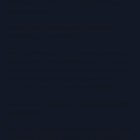
the naked eye, your card is likely outside ideal
centering ratios.
What tools do I need to measure
centering accurately?
You can start with an
acrylic centering overlay
for
a quick physical measurement and a free web app
like
CenteringCheck
. For maximum precision, pair a
physical overlay with a digital calculator such as
the
Jade Lizard Card Centering Calculator
.
How much value can I lose from poor
centering?
Cards with suboptimal centering can lose
20–50%
of their market value, especially at high grades