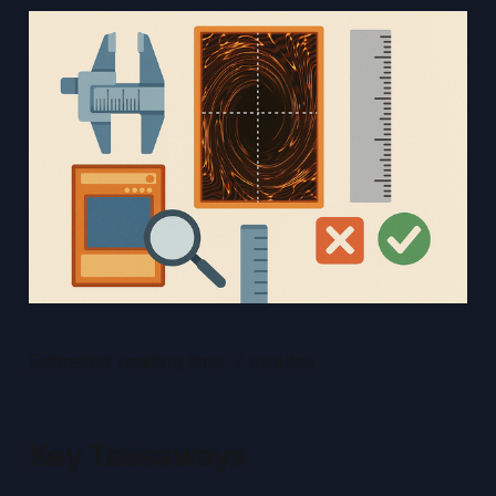
Estimated reading time: 7 minutes
Key Takeaways