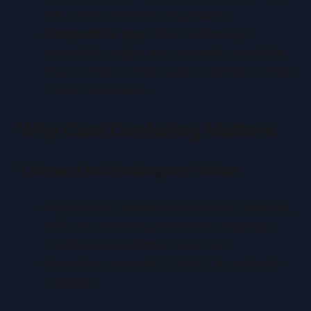
the card is readable and genuine.
Competitive play:
Strict uniformity is
expected. Judges and opponents watch for
miscuts that could be used to identify cards in
a face-down deck.
Why Card Centering Matters
1. Impact on Grading and Value
PSA and BGS assign centering as a subgrade,
with poor centering potentially dropping a
card from Gem Mint to lower tiers.
Value loss can reach 20–50% if a card is off-
centered.