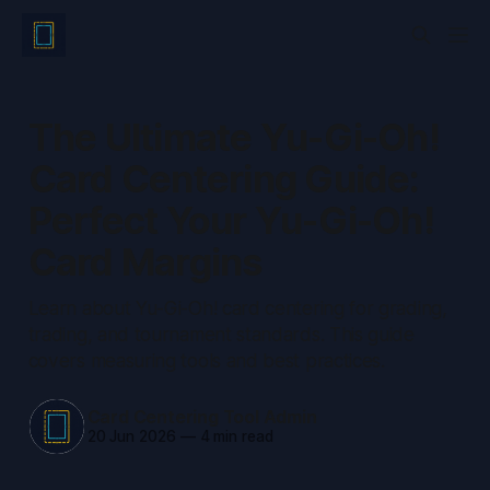
The Ultimate Yu-Gi-Oh!
Card Centering Guide:
Perfect Your Yu-Gi-Oh!
Card Margins
Learn about Yu-Gi-Oh! card centering for grading,
trading, and tournament standards. This guide
covers measuring tools and best practices.
Card Centering Tool Admin
20 Jun 2026
—
4 min read