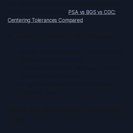
For a detailed comparison of grading tolerances
across major graders, see
PSA vs BGS vs CGC:
Centering Tolerances Compared
.
2. Tournament and Trade Disputes
Marked-card concerns arise when one card’s
borders differ from the rest.
Tournament organizers may require uniform
sleeves or judge approval.
In high-value trades, centering becomes a
negotiation point.
Step-by-Step Card Centering
Tips