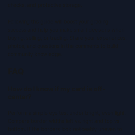
checks, and protective storage.
Following this guide will boost your grading
success and help you make smart decisions when
buying, selling, or trading. Share your experiences,
photos, and questions in the comments to build
community knowledge.
FAQ
How do I know if my card is off-
center?
Perform a simple
eye test
under bright, even light.
Compare border widths left vs. right and top vs.
bottom. If the borders look noticeably uneven to