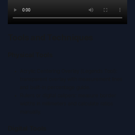
Tools and Techniques
Physical Tools
Acrylic Centering Overlay
(Legends Tool):
transparent overlay with measurement lines
and built-in percentage guide.
Rulers or digital calipers: measure border
widths in millimeters and calculate ratios
manually.
Digital Tools