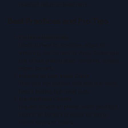
maximum return on investment.
Best Practices and Pro Tips
Evaluate Holistically
Check surface for scratches, edges for
whitening, and corners for dings. Centering is
one of four grading pillars: centering, surface,
edges, corners.
Practice on Low-Value Cards
Train your eye and tool skills with bulk cards
before tackling high-value pulls.
Pre-Purchase Checks
Request straight-on photos under good light.
Zoom in on borders to assess centering
before buying or trading.