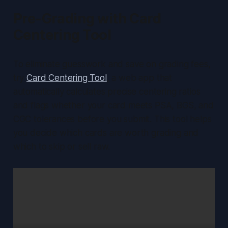
Pre-Grading with Card
Centering Tool
To eliminate guesswork and save on grading fees,
try
Card Centering Tool
, a web app that
automatically calculates precise centering ratios
and flags whether your card meets PSA, BGS, and
CGC tolerances before you submit. This tool helps
you decide which cards are worth grading and
which to skip or sell raw.