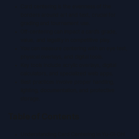
Card centering is the evenness of the
borders around art and text, crucial for
grading and tournament use.
Off-centering can impact a card’s grade,
value, and legality in competitive play.
You can measure centering with an eye test,
physical overlays, and digital tools.
Key tools include acrylic overlays, digital
calculators, and specialized web apps.
Best practices involve proper handling,
lighting, documentation, and protective
storage.
Table of Contents
Understanding Card Centering in Yu-Gi-Oh!