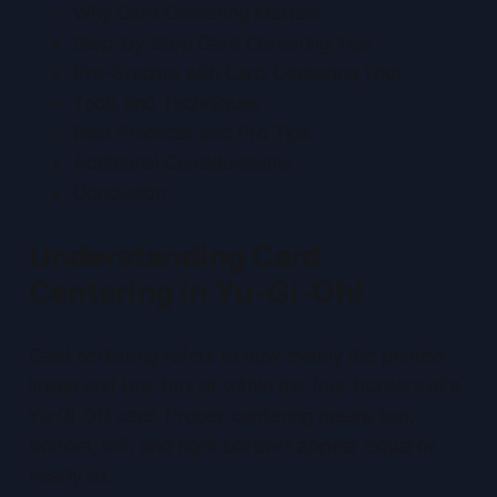
Why Card Centering Matters
Step-by-Step Card Centering Tips
Pre-Grading with Card Centering Tool
Tools and Techniques
Best Practices and Pro Tips
Additional Considerations
Conclusion
Understanding Card
Centering in Yu-Gi-Oh!
Card centering refers to how evenly the printed
image and text box sit within the four borders of a
Yu-Gi-Oh! card. Proper centering means top,
bottom, left, and right borders appear equal or
nearly so.