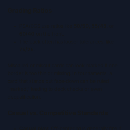
Grading Ratios
PSA/BGS use ratios like
50/50
,
55/45
, or
60/40
on the front.
The back often has looser tolerances, like
75/25
.
Miscalled or miscut cards can look marked if one
border is too thin or missing. In tournaments, a
card that stands out face-down can be ruled
“marked,” leading to deck checks or even
disqualification.
Casual vs. Competitive Standards
Casual play:
Off-centering is generally fine if