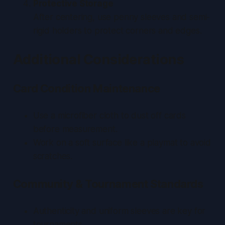
Protective Storage
After centering, use penny sleeves and semi-
rigid holders to protect corners and edges.
Additional Considerations
Card Condition Maintenance
Use a microfiber cloth to dust off cards
before measurement.
Work on a soft surface like a playmat to avoid
scratches.
Community & Tournament Standards
Authenticity and uniform sleeves are key for
tournaments.