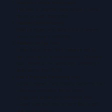
Prepare a Clean Workspace
Flat desk or playmat, wear cotton or nitrile
gloves to avoid fingerprints.
Handle Cards Properly
Hold by edges only. Slide in/out of sleeves
slowly to prevent scratches.
Perform an Eye Test
Under bright, even light, compare left vs.
right and top vs. bottom borders. If borders
look uneven to the naked eye, centering is
likely worse than 60/40.
Use a Physical Centering Tool
Acrylic Legends Card Grading Centering Tool
:
• Remove protective film for clarity.
• Align one border with reference lines.
• Read scale markings on each side to get
unit measurements.