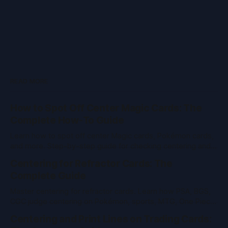
READ MORE
How to Spot Off Center Magic Cards: The
Complete How-To Guide
Learn how to spot off center Magic cards, Pokémon cards,
and more. Step-by-step guide for checking centering and
grading value in TCGs and sports cards.
Centering for Refractor Cards: The
Complete Guide
Master centering for refractor cards. Learn how PSA, BGS,
CGC judge centering on Pokémon, sports, MTG, One Piece
& vintage cards. Pro tips and tools inside.
Centering and Print Lines on Trading Cards: