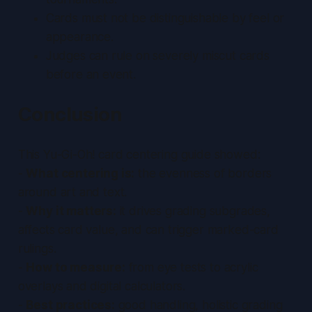
Cards must not be distinguishable by feel or
appearance.
Judges can rule on severely miscut cards
before an event.
Conclusion
This Yu-Gi-Oh! card centering guide showed:
-
What centering is:
the evenness of borders
around art and text.
-
Why it matters:
it drives grading subgrades,
affects card value, and can trigger marked-card
rulings.
-
How to measure:
from eye tests to acrylic
overlays and digital calculators.
-
Best practices:
good handling, holistic grading