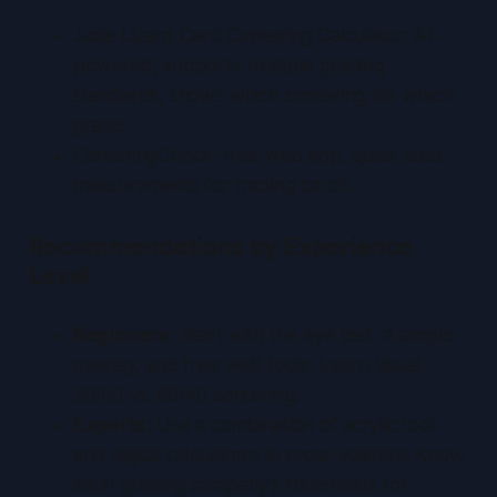
Jade Lizard Card Centering Calculator
: AI-
powered, supports multiple grading
standards, shows which centering fits which
grade.
CenteringCheck
: free web app, quick auto-
measurements for trading cards.
Recommendations by Experience
Level
Beginners:
Start with the eye test, a simple
overlay, and free web tools. Learn visual
50/50 vs. 60/40 centering.
Experts:
Use a combination of acrylic tool
and digital calculators to cross-validate. Know
each grading company’s thresholds for