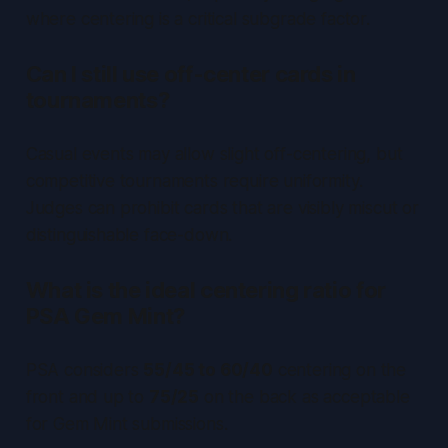
where centering is a critical subgrade factor.
Can I still use off-center cards in
tournaments?
Casual events may allow slight off-centering, but
competitive tournaments require uniformity.
Judges can prohibit cards that are visibly miscut or
distinguishable face-down.
What is the ideal centering ratio for
PSA Gem Mint?
PSA considers
55/45 to 60/40
centering on the
front and up to
75/25
on the back as acceptable
for Gem Mint submissions.