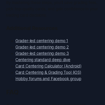
By mastering these steps, you’ll save grading fees,
pick top-quality cards, and gain confidence in your
trading card decisions.
Additional Resources
Grader-led centering demo 1
Grader-led centering demo 2
Grader-led centering demo 3
Centering standard deep dive
Card Centering Calculator (Android)
Card Centering & Grading Tool (iOS)
Hobby forums and Facebook group
FAQ