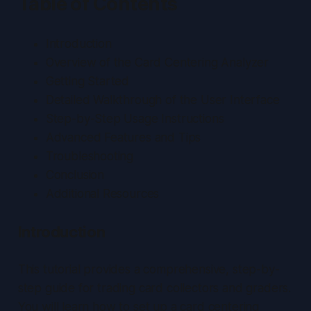
Table of Contents
Introduction
Overview of the Card Centering Analyzer
Getting Started
Detailed Walkthrough of the User Interface
Step-by-Step Usage Instructions
Advanced Features and Tips
Troubleshooting
Conclusion
Additional Resources
Introduction
This tutorial provides a comprehensive, step-by-
step guide for trading card collectors and graders.
You will learn how to set up a card centering