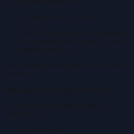
Tips for Locating Controls
Use zoom and pan for fine manual
adjustments
Tap the “Help” icon for quick in-app guidance
Pin your preferred grading standard to avoid
reselecting each time
This interface guides you smoothly from capture to
analysis.
Step-by-Step Usage Instructions
Follow these steps for precise centering
measurement:
Prepare the Card