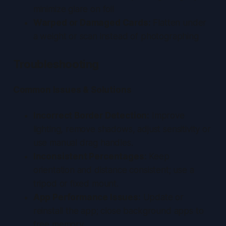
minimize glare on foil
Warped or Damaged Cards:
Flatten under
a weight or scan instead of photographing
Troubleshooting
Common Issues & Solutions
Incorrect Border Detection:
Improve
lighting, remove shadows, adjust sensitivity or
use manual drag handles.
Inconsistent Percentages:
Keep
orientation and distance consistent; use a
tripod or fixed mount.
App Performance Issues:
Update or
reinstall the app; close background apps to
free memory.