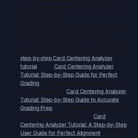
grading standard: PSA, BGS, CGC, or SGC.
Analyze Results
Read left/right and top/bottom percentages
and compare to gem-mint thresholds
(~55/45 for PSA 10 front). For a detailed user
guide on grading-ready cards, check out our
step-by-step Card Centering Analyzer
tutorial
or the
Card Centering Analyzer
Tutorial: Step-by-Step Guide for Perfect
Grading
. For another comprehensive step-
by-step guide, see
Card Centering Analyzer
Tutorial: Step-by-Step Guide to Accurate
Grading Prep
. For a step-by-step user guide
for perfect alignment, see our
Card
Centering Analyzer Tutorial: A Step-by-Step
User Guide for Perfect Alignment
. For a step-