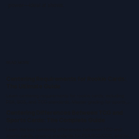
power—ideal at shows.
READ MORE
Centering Requirements for Rookie Cards:
The Ultimate Guide
Learn centering requirements for rookie cards, including
PSA, BGS, and TCG standards. Master grading for sports,
Pokemon, MTG, and more with expert tips.
Centering Differences Between TCG and
Sports Cards: The Complete Guide
Learn the key centering differences between TCG and
sports cards, grading standards for PSA/BGS/CGC, and how