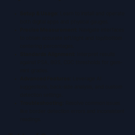
Setup & Usage:
Learn to install and operate
both digital apps and physical gauges.
Precise Measurement:
Navigate interfaces
to obtain accurate left/right and top/bottom
centering percentages.
Standards Alignment:
Interpret results
against PSA, BGS, CGC thresholds for gem-
mint grades.
Advanced Features:
Leverage AI
suggestions, back-side analysis, and custom
detection settings.
Troubleshooting:
Resolve common issues
like border detection errors and inconsistent
readings.