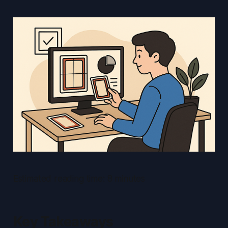
Estimated reading time: 8 minutes
Key Takeaways