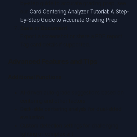
by-step guide to accurate grading prep, see
our
Card Centering Analyzer Tutorial: A Step-
by-Step Guide to Accurate Grading Prep
.
Save or Document
Export a screenshot or share a PDF report.
Tag card details if supported.
Advanced Features and Tips
Additional Functions
AI-driven auto-grade suggestions based on
centering and other factors
Back-side centering analysis for dual-sided
evaluation
Custom detection settings for challenging
lighting or complex art