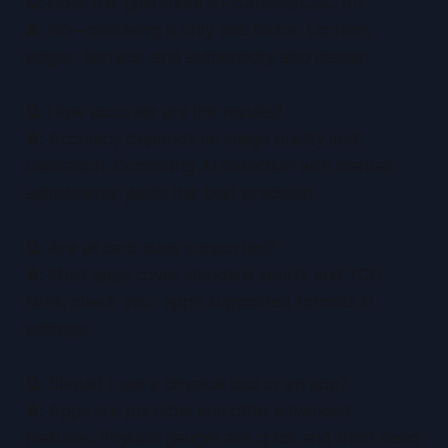
Q:
Does this guarantee a PSA/BGS/CGC 10?
A:
No—centering is only one factor. Corners,
edges, surface, and authenticity also matter.
Q:
How accurate are the results?
A:
Accuracy depends on image quality and
calibration. Combining AI detection with manual
adjustments yields the best precision.
Q:
Are all card sizes supported?
A:
Most apps cover standard sports and TCG
sizes; check your app’s supported formats in
settings.
Q:
Should I use a physical tool or an app?
A:
Apps are portable and offer advanced
features. Physical gauges are quick and don’t need