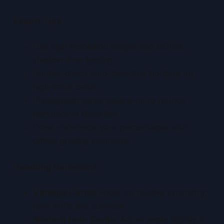
Expert Tips
Use high-resolution images and diffuse,
shadow-free lighting
Double-check auto-detected borders on
high-value cards
Photograph cards square-on to reduce
perspective distortion
Cross-reference your percentages with
official grading standards
Handling Variations
Vintage Cards:
Focus on relative symmetry;
print shifts are common
Modern Holo Cards:
Adjust angle slightly to