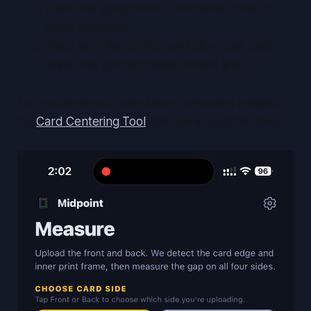
Clean the gauge with a microfiber cloth to
avoid scratches.
Place on a flat surface and align your card
under the printed measurement lines.
For a streamlined, web-based centering analysis,
try
Card Centering Tool
and see it in action below: