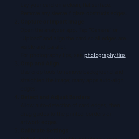
Lay your card on a clean, flat surface.
Remove any sleeve if glare obstructs edges.
Capture or Import Image
Open the analyzer app. Tap “Camera” or
“Upload” and align the card so all edges are
visible and parallel.
For photography tips, see
photography tips
.
Crop and Align
Use crop tools to remove background and
straighten the image; many apps auto-align
edges.
Detect and Adjust Borders
Allow auto-detection of card edges, then
drag guides to the printed borders or
artwork edges.
Calibrate Settings
Select card size/profile and choose your