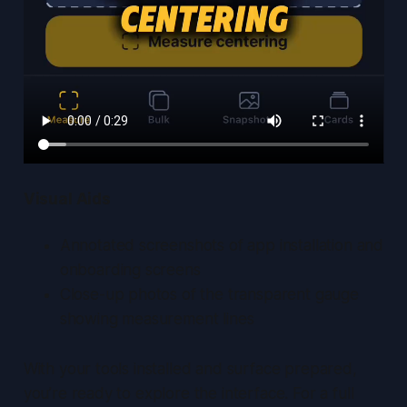
Visual Aids
Annotated screenshots of app installation and
onboarding screens
Close-up photos of the transparent gauge
showing measurement lines
With your tools installed and surface prepared,
you’re ready to explore the interface. For a full