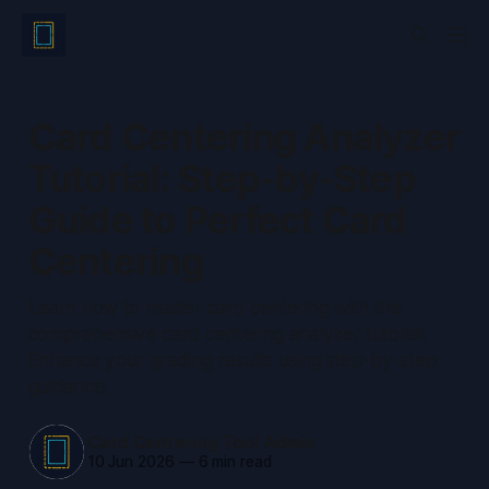
Card Centering Analyzer
Tutorial: Step-by-Step
Guide to Perfect Card
Centering
Learn how to master card centering with this
comprehensive card centering analyzer tutorial.
Enhance your grading results using step-by-step
guidance.
Card Centering Tool Admin
10 Jun 2026
—
6 min read