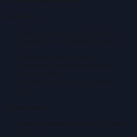
Installation and Initialization
Digital app:
Search your app store for “Card Centering
Calculator” or “Card Centering & Grading
Tool.”
Download and install the app.
Open the app, grant camera and photo
library permissions.
Complete any onboarding or calibration
steps.
Physical tool:
Remove protective film from acrylic or plastic
gauges.