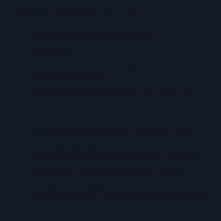
better front centering for a PSA 10.
Reduces guesswork
and speeds up
screening
Helps you pick the best candidates before
paying grading fees
Compares multiple copies to find your top
card
Pre-grading screening for PSA, BGS, CGC,
SGC submissions
Evaluating raw cards when buying or selling
Comparing near-identical copies for the
sharpest centering
Assessing vintage cards versus modern cards