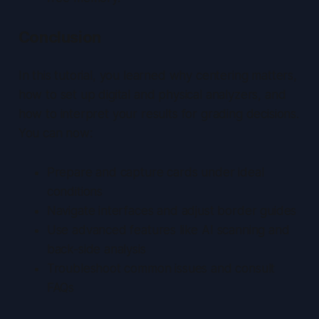
Conclusion
In this tutorial, you learned why centering matters,
how to set up digital and physical analyzers, and
how to interpret your results for grading decisions.
You can now:
Prepare and capture cards under ideal
conditions
Navigate interfaces and adjust border guides
Use advanced features like AI scanning and
back-side analysis
Troubleshoot common issues and consult
FAQs