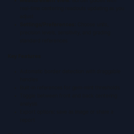
Measurement View:
Border guides with
real-time centering readouts updating as you
adjust
Settings/Preferences:
Choose units,
precision levels, sensitivity, and grading
standard references
Key Features
Automatic border detection with draggable
handles
Built-in references for gem-mint thresholds
Toggle between front and back centering
analysis
Export options: save as image or share a
report