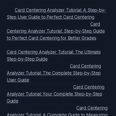
step-by-step guide to perfect card centering, see
our
Card Centering Analyzer Tutorial: A Step-by-
Step User Guide to Perfect Card Centering
. For
another detailed walkthrough, check out
Card
Centering Analyzer Tutorial: Step-by-Step Guide
to Perfect Card Centering for Better Grades
. If
you want the ultimate step-by-step guide, see our
Card Centering Analyzer Tutorial: The Ultimate
Step-by-Step Guide
. For a comprehensive
overview, you can also refer to
Card Centering
Analyzer Tutorial: The Complete Step-by-Step
User Guide
. For a complete walkthrough from
setup to advanced features, see
Card Centering
Analyzer Tutorial: Your Complete Step-by-Step
Guide
. For a complete guide to measuring and
optimizing card centering, see our
Card Centering
Analyzer Tutorial: A Complete Guide to Measuring