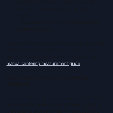
Navigate the interface and key controls
Run accurate measurements and interpret
results
Troubleshoot common issues and explore
advanced features
Let’s dive into every step to help you pick the best
cards for grading or sale. For a deeper dive on
manual centering measurement, check out our
manual centering measurement guide
.
Overview of the Card Centering
Analyzer
A card centering analyzer measures border widths
and calculates centering percentages, predicting
likely grading outcomes—aim for about 55/45 or