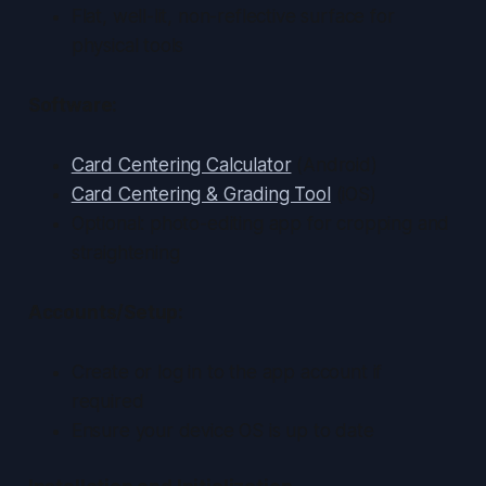
Flat, well-lit, non-reflective surface for
physical tools
Software:
Card Centering Calculator
(Android)
Card Centering & Grading Tool
(iOS)
Optional: photo-editing app for cropping and
straightening
Accounts/Setup:
Create or log in to the app account if
required
Ensure your device OS is up to date