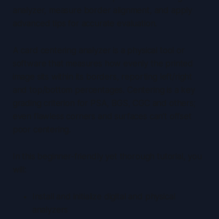
analyzer, measure border alignment, and apply
advanced tips for accurate evaluation.
A card centering analyzer is a physical tool or
software that measures how evenly the printed
image sits within its borders, reporting left/right
and top/bottom percentages. Centering is a key
grading criterion for PSA, BGS, CGC and others;
even flawless corners and surfaces can’t offset
poor centering.
In this beginner-friendly yet thorough tutorial, you
will:
Install and initialize digital and physical
analyzers