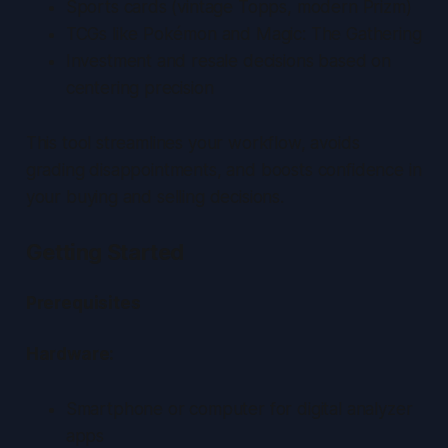
Sports cards (vintage Topps, modern Prizm)
TCGs like Pokémon and Magic: The Gathering
Investment and resale decisions based on
centering precision
This tool streamlines your workflow, avoids
grading disappointments, and boosts confidence in
your buying and selling decisions.
Getting Started
Prerequisites
Hardware:
Smartphone or computer for digital analyzer
apps