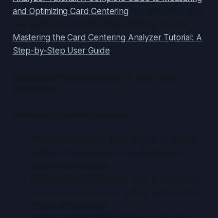
and Optimizing Card Centering
. For a step-by-step
user guide for perfect card centering, see our
Mastering the Card Centering Analyzer Tutorial: A
Step-by-Step User Guide
.
Detailed Walkthrough of the User
Interface
Main Interface Components
Home/Dashboard:
Quick access to camera
capture, image upload, recent analyses,
settings and tutorials
Camera/Import Screen:
Take a new photo
or select one from your gallery; grid overlay
toggle for alignment